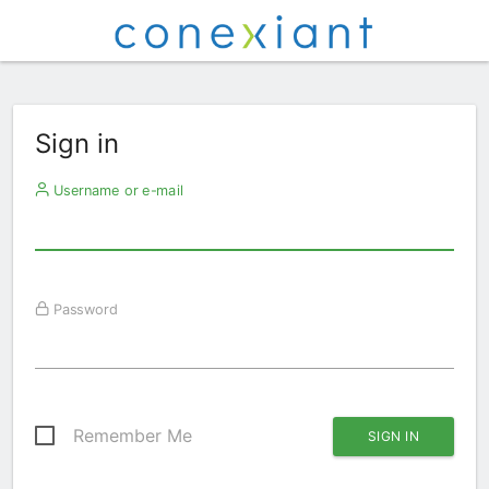
Sign in
Username or e-mail
Password
Remember Me